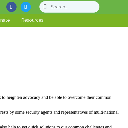
nate
Resources
k to heighten advocacy and be able to overcome their common
rests by some security agents and representatives of multi-national
 also help to get quick solutions to our common challenges and