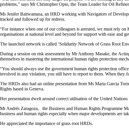
problems,” says Mr Christopher Opio, the Team Leader for Oil Refiner
Ms Jenifer Baitwamasa, an HRD working with Navigators of Developmen
tracked and followed up for redress.
“For instance when one of our colleagues is arrested, we must rely on K
organisations at national level and beyond for support with ease and 
The launched network is called ‘Solidarity Network of Grass Root 
During a session on risk assessment by Mr Anthony Masake, the Actin
themselves in mastering the international human rights protection mec
“You should always use the government human rights protection offic
involved in any violation, you still have to report to them. When they f
The HRDs also had an online presentation from Ms Maria Garcia Tor
Rights based in Geneva.
Her presentation dwelt around correct utilisation of the United Nation
Mr Andrés Zaragoza, the Business and Human Rights Programme Manager
business and human rights especially when major developments are taki
He appreciated the importance of grass root HRDs.