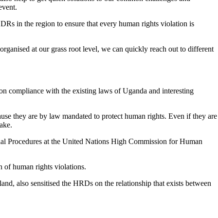
event.
in the region to ensure that every human rights violation is
rganised at our grass root level, we can quickly reach out to different
n compliance with the existing laws of Uganda and interesting
e they are by law mandated to protect human rights. Even if they are
sake.
ial Procedures at the United Nations High Commission for Human
n of human rights violations.
, also sensitised the HRDs on the relationship that exists between