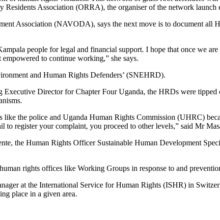
y Residents Association (ORRA), the organiser of the network launch 
t Association (NAVODA), says the next move is to document all HDRs 
ampala people for legal and financial support. I hope that once we are o
get empowered to continue working,” she says.
Environment and Human Rights Defenders’ (SNEHRD).
g Executive Director for Chapter Four Uganda, the HRDs were tipped o
hanisms.
es like the police and Uganda Human Rights Commission (UHRC) becaus
ail to register your complaint, you proceed to other levels,” said Mr Ma
rente, the Human Rights Officer Sustainable Human Development Spec
s human rights offices like Working Groups in response to and preventio
 at the International Service for Human Rights (ISHR) in Switzerland
ng place in a given area.