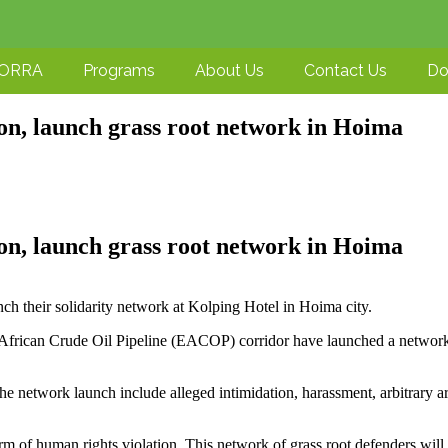
-ORRA
Programs
About Us
Contact Us
Do
on, launch grass root network in Hoima
on, launch grass root network in Hoima
h their solidarity network at Kolping Hotel in Hoima city.
 African Crude Oil Pipeline (EACOP) corridor have launched a networ
e network launch include alleged intimidation, harassment, arbitrary ar
rm of human rights violation. This network of grass root defenders will