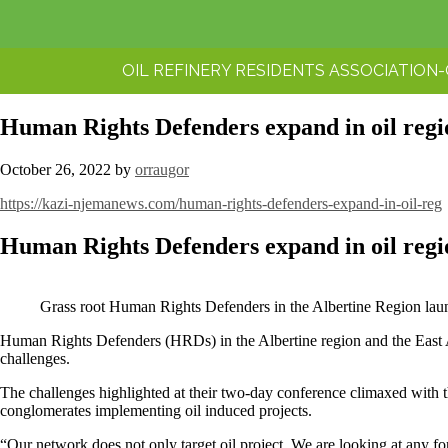
OIL REFINERY RESIDENTS ASSOCIATION
Human Rights Defenders expand in oil regi
October 26, 2022
by
orraugor
https://kazi-njemanews.com/human-rights-defenders-expand-in-oil-reg
Human Rights Defenders expand in oil regi
Grass root Human Rights Defenders in the Albertine Region launc
Human Rights Defenders (HRDs) in the Albertine region and the East
challenges.
The challenges highlighted at their two-day conference climaxed with th
conglomerates implementing oil induced projects.
“Our network does not only target oil project. We are looking at any fo