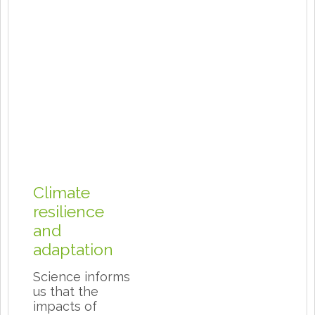
Climate
resilience
and
adaptation
Science informs
us that the
impacts of