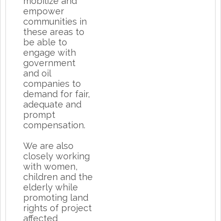
mobilize and
empower
communities in
these areas to
be able to
engage with
government
and oil
companies to
demand for fair,
adequate and
prompt
compensation.
We are also
closely working
with women,
children and the
elderly while
promoting land
rights of project
affected