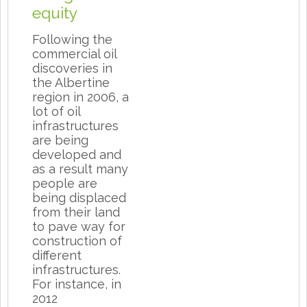
equity
Following the
commercial oil
discoveries in
the Albertine
region in 2006, a
lot of oil
infrastructures
are being
developed and
as a result many
people are
being displaced
from their land
to pave way for
construction of
different
infrastructures.
For instance, in
2012