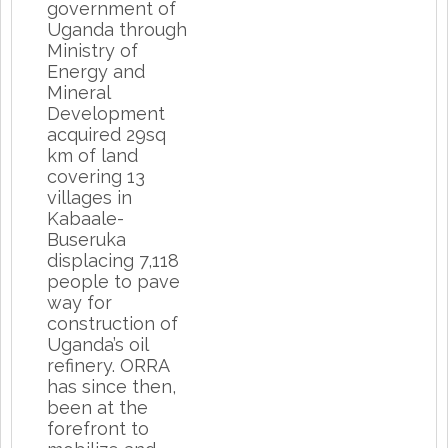
government of
Uganda through
Ministry of
Energy and
Mineral
Development
acquired 29sq
km of land
covering 13
villages in
Kabaale-
Buseruka
displacing 7,118
people to pave
way for
construction of
Uganda’s oil
refinery. ORRA
has since then,
been at the
forefront to