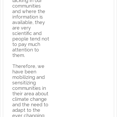
lacking in our
communities
and where the
information is
available, they
are very
scientific and
people tend not
to pay much
attention to
them.
Therefore, we
have been
mobilizing and
sensitizing
communities in
their area about
climate change
and the need to
adapt to the
ever changing