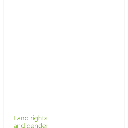
Land rights
and gender