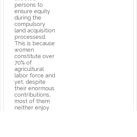
persons to
ensure equity
during the
compulsory
land acquisition
processesd.
This is because
women
constitute over
70% of
agricultural
labor force and
yet, despite
their enormous
contributions,
most of them
neither enjoy
the proceeds of
their labor nor
do majority of
them own