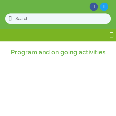
Program and on going activities