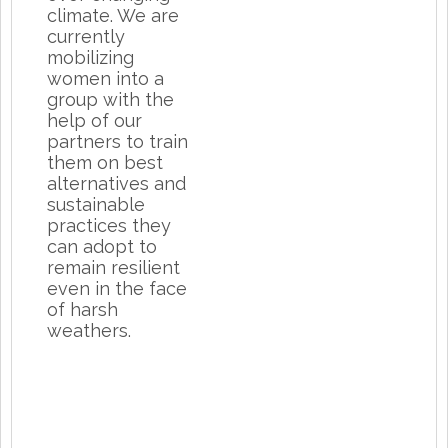
climate. We are
currently
mobilizing
women into a
group with the
help of our
partners to train
them on best
alternatives and
sustainable
practices they
can adopt to
remain resilient
even in the face
of harsh
weathers.