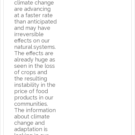
climate change
are advancing
at a faster rate
than anticipated
and may have
irreversible
effects on our
natural systems.
The effects are
already huge as
seen in the loss
of crops and
the resulting
instability in the
price of food
products in our
communities.
The information
about climate
change and
adaptation is