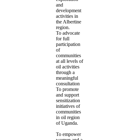
and
development
activities in
the Albertine
region.
To advocate
for full
participation
of
communities
at all levels of
oil activities
through a
meaningful
consultation
To promote
and support
sensitization
initiatives of
communities
in oil region
of Uganda.
To empower
women and a