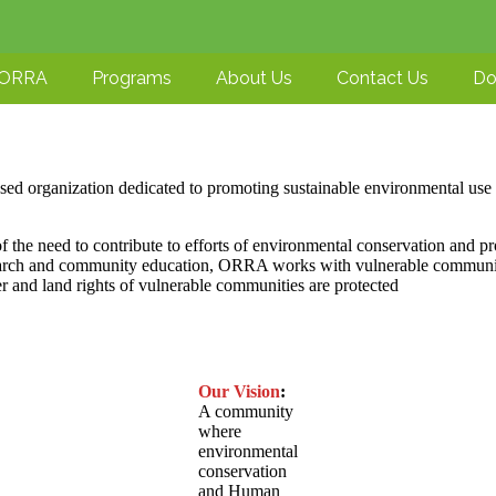
-ORRA
Programs
About Us
Contact Us
Do
ed organization dedicated to promoting sustainable environmental use a
 the need to contribute to efforts of environmental conservation and pr
earch and community education, ORRA works with vulnerable communities
er and land rights of vulnerable communities are protected
Our Vision
:
A community
where
environmental
conservation
and Human