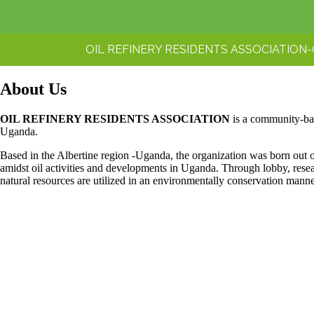
OIL REFINERY RESIDENTS ASSOCIATION
About Us
OIL REFINERY RESIDENTS ASSOCIATION
is a community-bas
Uganda.
Based in the Albertine region -Uganda, the organization was born out of
amidst oil activities and developments in Uganda. Through lobby, res
natural resources are utilized in an environmentally conservation mann