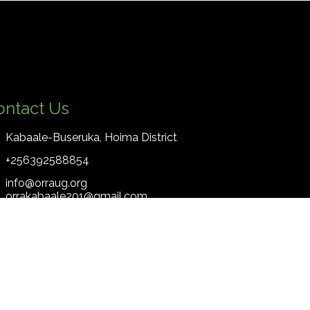
ontact Us
Kabaale-Buseruka, Hoima District
+256392588854
info@orraug.org
orrakabaale201@gmail.com