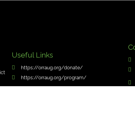
C
Useful Links
https://orraug.org/donate/
ict
https://orraug.org/program/