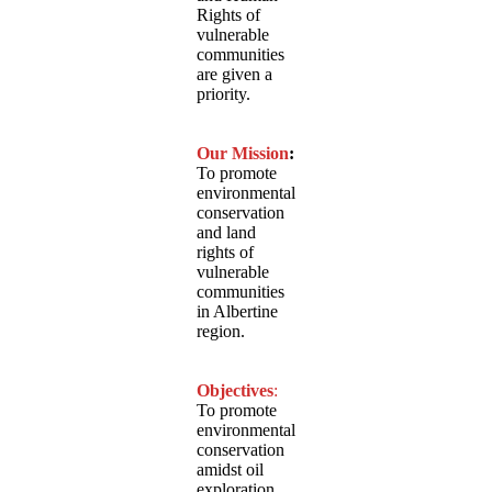
Rights of
vulnerable
communities
are given a
priority.
Our Mission
:
To promote
environmental
conservation
and land
rights of
vulnerable
communities
in Albertine
region.
Objectives
:
To promote
environmental
conservation
amidst oil
exploration