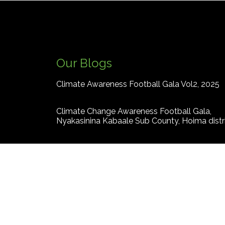
Our Blogs
Climate Awareness Football Gala Vol2, 2025
Climate Change Awareness Football Gala,
Nyakasinina Kabaale Sub County, Hoima distr
How climate crisis is fuelling gender based
violence