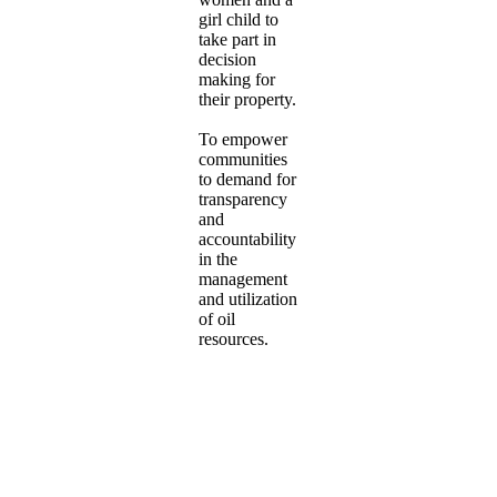
girl child to
take part in
decision
making for
their property.
To empower
communities
to demand for
transparency
and
accountability
in the
management
and utilization
of oil
resources.