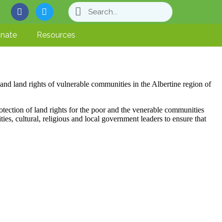
nate
Resources
nd land rights of vulnerable communities in the Albertine region of
otection of land rights for the poor and the venerable communities
, cultural, religious and local government leaders to ensure that