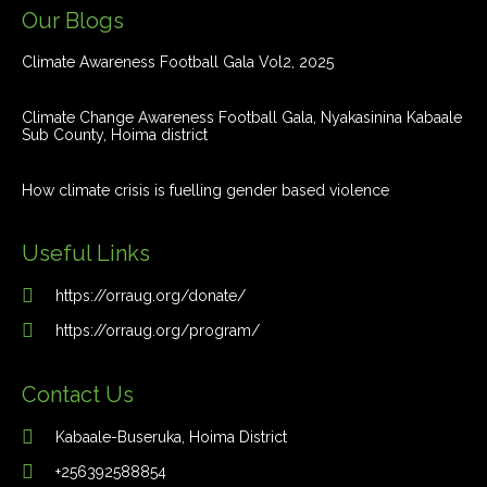
Our Blogs
Climate Awareness Football Gala Vol2, 2025
Climate Change Awareness Football Gala, Nyakasinina Kabaale
Sub County, Hoima district
How climate crisis is fuelling gender based violence
Useful Links
https://orraug.org/donate/
https://orraug.org/program/
Contact Us
Kabaale-Buseruka, Hoima District
+256392588854