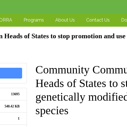
-ORRA
Programs
About Us
Contact Us
Do
eads of States to stop promotion and use 
Community Communi
Heads of States to 
genetically modifi
13695
species
540.42 KB
1