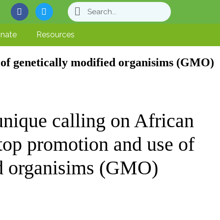
nate
Resources
of genetically modified organisims (GMO)
que calling on African
stop promotion and use of
ed organisims (GMO)