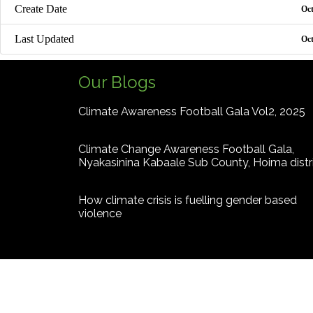
Create Date
Oct
Last Updated
Oct
Our Blogs
Climate Awareness Football Gala Vol2, 2025
Climate Change Awareness Football Gala,
Nyakasinina Kabaale Sub County, Hoima distr
How climate crisis is fuelling gender based
violence