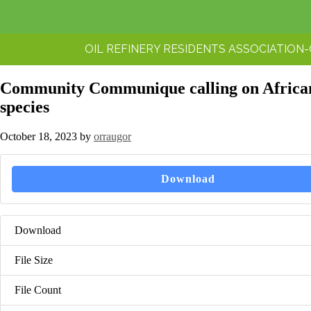
OIL REFINERY RESIDENTS ASSOCIATION
Community Communique calling on African H
species
October 18, 2023
by
orraugor
Download
Download
File Size
File Count