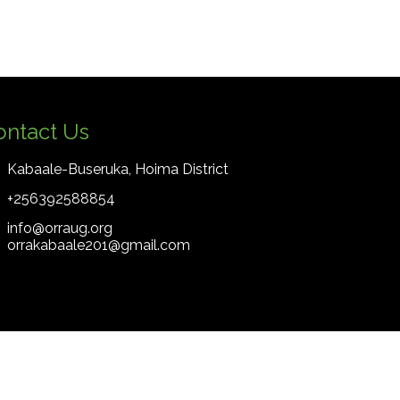
ontact Us
Kabaale-Buseruka, Hoima District
+256392588854
info@orraug.org
orrakabaale201@gmail.com