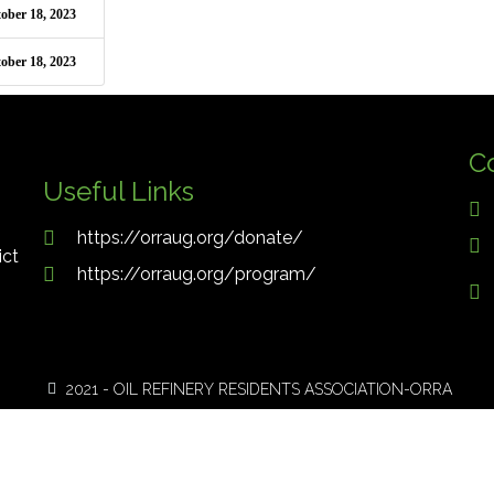
ober 18, 2023
ober 18, 2023
C
Useful Links
https://orraug.org/donate/
ict
https://orraug.org/program/
2021 - OIL REFINERY RESIDENTS ASSOCIATION-ORRA