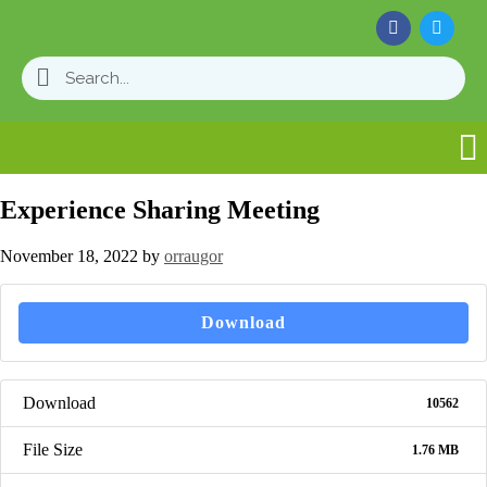
Experience Sharing Meeting
November 18, 2022
by
orraugor
Download
Download
10562
File Size
1.76 MB