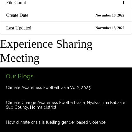
File Count
1
Create Date
November 18, 2022
Last Updated
November 18, 2022
Experience Sharing
Meeting
Our Blogs
Climate Awareness Football Gala Vol2, 2025
Climate Change Awareness Football Gala, Nyakasinina Kabaale
Sub County, Hoima district
How climate crisis is fuelling gender based violence