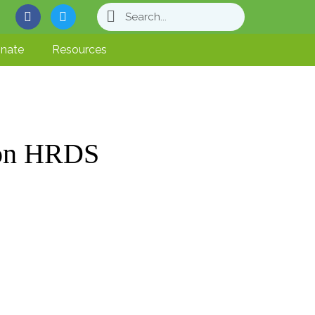
nate
Resources
 on HRDS