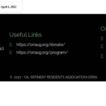
April 1, 2022
C
Useful Links
https://orraug.org/donate/
ict
https://orraug.org/program/
2021 - OIL REFINERY RESIDENTS ASSOCIATION-ORRA