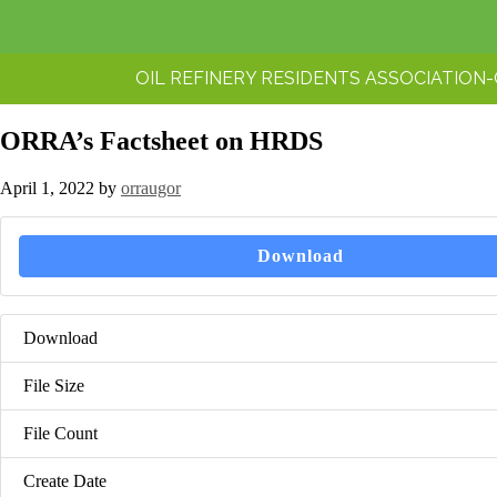
OIL REFINERY RESIDENTS ASSOCIATION
ORRA’s Factsheet on HRDS
April 1, 2022
by
orraugor
Download
Download
File Size
File Count
Create Date