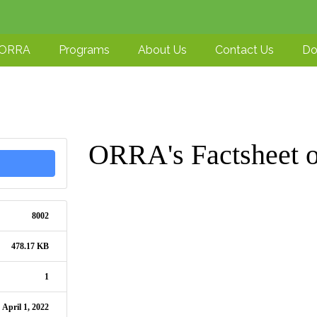
-ORRA
Programs
About Us
Contact Us
Do
ORRA's Factsheet
8002
478.17 KB
1
April 1, 2022