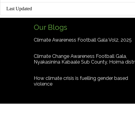
Last Updated
Our Blogs
Climate Awareness Football Gala Vol2, 2025
Climate Change Awareness Football Gala,
Nyakasinina Kabaale Sub County, Hoima distr
How climate crisis is fuelling gender based
violence