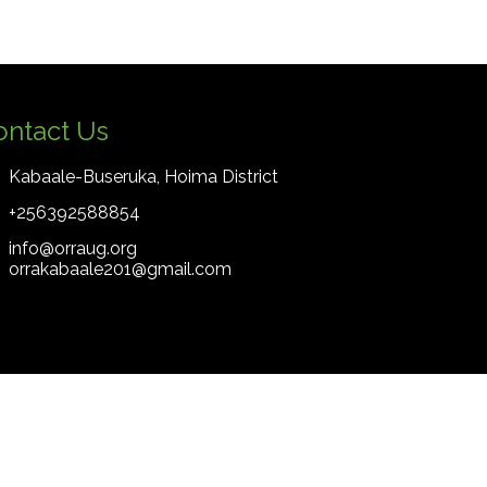
ontact Us
Kabaale-Buseruka, Hoima District
+256392588854
info@orraug.org
orrakabaale201@gmail.com