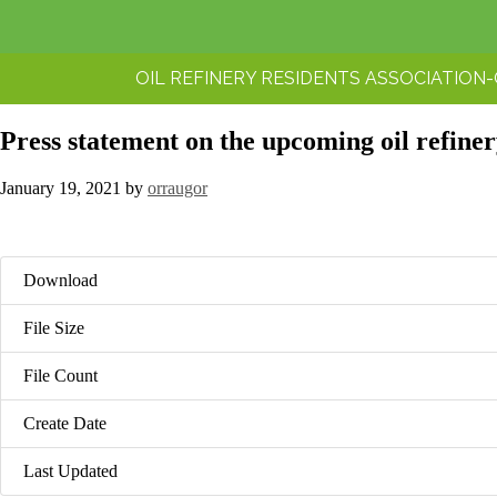
OIL REFINERY RESIDENTS ASSOCIATION
Press statement on the upcoming oil refine
January 19, 2021
by
orraugor
Download
File Size
File Count
Create Date
Last Updated