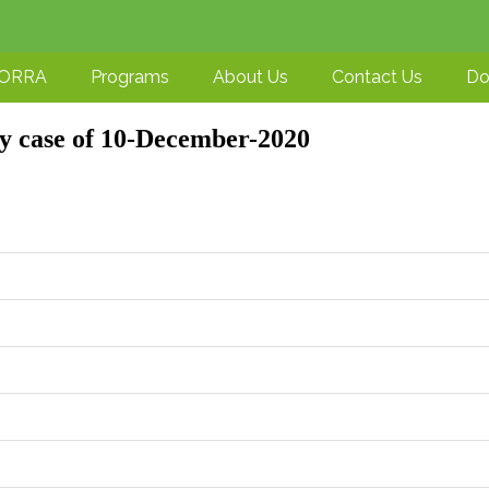
-ORRA
Programs
About Us
Contact Us
Do
ry case of 10-December-2020