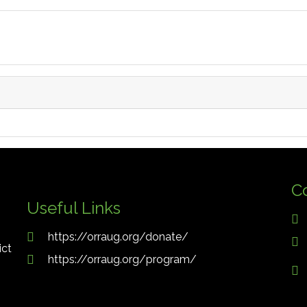
C
Useful Links
https://orraug.org/donate/
ict
https://orraug.org/program/