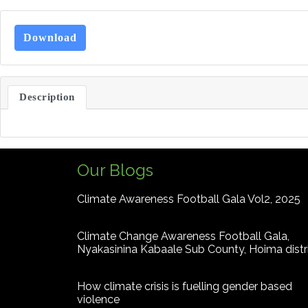
Download
Description
Our Blogs
Climate Awareness Football Gala Vol2, 2025
Climate Change Awareness Football Gala,
Nyakasinina Kabaale Sub County, Hoima distr
How climate crisis is fuelling gender based
violence