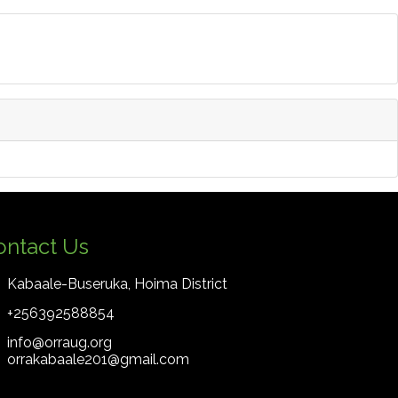
ontact Us
Kabaale-Buseruka, Hoima District
+256392588854
info@orraug.org
orrakabaale201@gmail.com