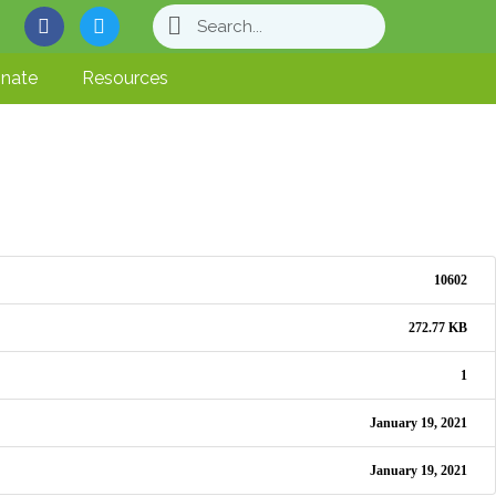
nate
Resources
10602
272.77 KB
1
January 19, 2021
January 19, 2021