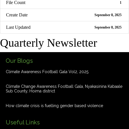
File Count
1
Create Date
September 8, 2025
Last Updated
September 8, 2025
Quarterly Newsletter
Our Blogs
Climate Awareness Football Gala Vol2, 2025
Climate Change Awareness Football Gala, Nyakasinina Kabaale
Sub County, Hoima district
How climate crisis is fuelling gender based violence
Useful Links