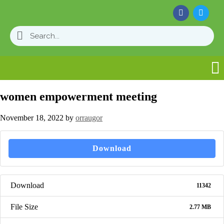
women empowerment meeting
November 18, 2022
by
orraugor
Download
Download
11342
File Size
2.77 MB