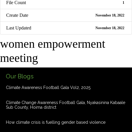
File Count
1
Create Date
November 18, 2022
Last Updated
November 18, 2022
women empowerment
meeting
Our Blogs
Climate Awareness Football Gala Vol2, 2025
Climate Change Awareness Football Gala, Nyakasinina Kabaale
Sub County, Hoima district
How climate crisis is fuelling gender based violence