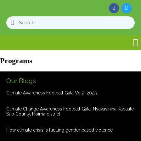
Programs
Our Blogs
Climate Awareness Football Gala Vol2, 2025
Climate Change Awareness Football Gala, Nyakasinina Kabaale
Sub County, Hoima district
How climate crisis is fuelling gender based violence