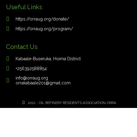
Useful Links
https://orraug.org/donate/
https://orraug.org/program/
Contact Us
Kabaale-Buseruka, Hoima District
+256392588854
info@orraug.org
orrakabaale201@gmail.com
2021 - OIL REFINERY RESIDENTS ASSOCIATION-ORRA